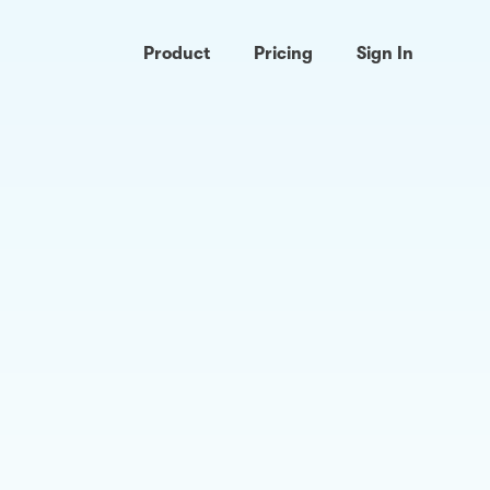
Product
Pricing
Sign In