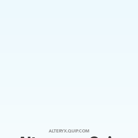
ALTERYX.QUIP.COM