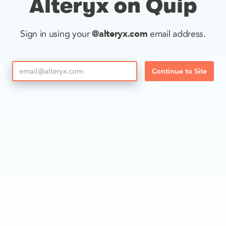
Alteryx on Quip
@alteryx.com
Sign in using your
email address.
Continue to Site